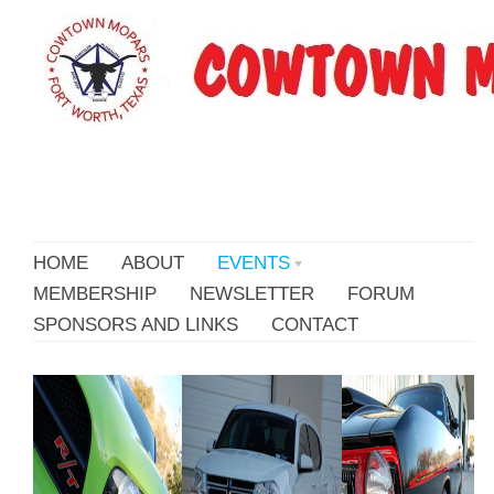
HOME
ABOUT
EVENTS
MEMBERSHIP
NEWSLETTER
FORUM
SPONSORS AND LINKS
CONTACT