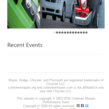
Mopar, Dodge, Chrysler, and Plymouth are registered trademarks of
Chrysler LLC.
cowtownmopars.org and cowtownmopars.com is not affiliated in any
way with Chrysler LLC.
This website is copyright © 2001-2026 Cowtown Mopars
Performance Team
Copyright © 2026 All rights reserved.